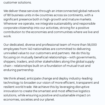
customer solutions.
We deliver these services through an interconnected global network
of 181 business units in 64 countries across six continents, with a
significant presence both in high-growth and mature markets.
Wherever we operate, we integrate sustainability and responsible
corporate citizenship into our activities, striving for a positive
contribution to the economies and communities where we live and
work.
Our dedicated, diverse and professional team of more than 56,000
employees from 140 nationalities are committed to delivering
unrivalled value to our customers and partners. We do this by
focusing on mutually beneficial relationships – with governments,
shippers, traders, and other stakeholders along the global supply
chain – relationships built on a foundation of mutual trust and
enduring partnership.
We think ahead, anticipate change and deploy industry-leading
technology to broaden our vision of more efficient, transparent and
resilient world trade. We achieve this by leveraging disruptive
innovation to create the smartest and most effective logistics
solutions, while ensuring a positive and sustainable impact on
economies, societies and our planet.