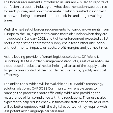
The border requirements introduced in January 2021 led to reports of
confusion across the industry on what documentation was required
for each journey and how to generate it, which resulted in incorrect
paperwork being presented at port check-ins and longer waiting
times.
With the next set of border requirements, for cargo movements from
Europe to the UK, expected to cause more disruption when they are
introduced in January 2022, and tighter enforcement expected at EU
ports, organisations across the supply chain fear further disruption
with detrimental impacts on costs, profit margins and journey times.
As the leading provider of smart logistics solutions, DP World is
launching BEEMS Border Management Products, a set of easy-to-use
cloud-based products aimed at helping all areas of the supply chain
to get to take control of their border requirements, quickly and cost
effectively.
The online tools, which will be available on DP World’s technology
solution platform, CARGOES Community, will enable users to
manage the processes more efficiently, while also providing the
reassurance of full compliance with the regulations. Their use is also
expected to help reduce check-in times and traffic at ports, as drivers
will be better equipped with the digital paperwork they require, with
less potential for language barrier issues.