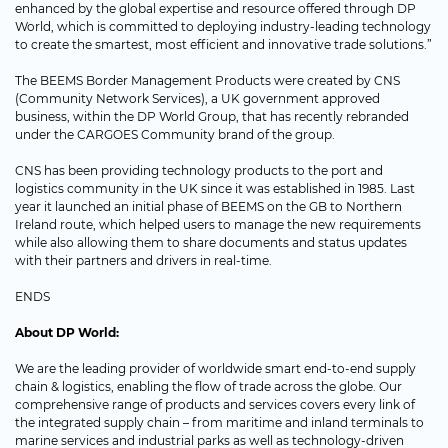
enhanced by the global expertise and resource offered through DP
World, which is committed to deploying industry-leading technology
to create the smartest, most efficient and innovative trade solutions.”
The BEEMS Border Management Products were created by CNS
(Community Network Services), a UK government approved
business, within the DP World Group, that has recently rebranded
under the CARGOES Community brand of the group.
CNS has been providing technology products to the port and
logistics community in the UK since it was established in 1985. Last
year it launched an initial phase of BEEMS on the GB to Northern
Ireland route, which helped users to manage the new requirements
while also allowing them to share documents and status updates
with their partners and drivers in real-time.
ENDS
About DP World:
We are the leading provider of worldwide smart end-to-end supply
chain & logistics, enabling the flow of trade across the globe. Our
comprehensive range of products and services covers every link of
the integrated supply chain – from maritime and inland terminals to
marine services and industrial parks as well as technology-driven