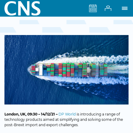
London
, UK, 09:30 – 14/12/21 –
DP World
is introducing a range of
technology products aimed at simplifying and solving some of the
post-Brexit import and export challenges.