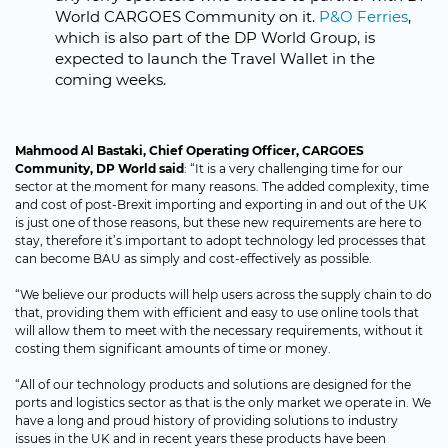
World CARGOES Community on it.
P&O Ferries
,
which is also part of the DP World Group, is
expected to launch the Travel Wallet in the
coming weeks.
Mahmood Al Bastaki, Chief Operating Officer, CARGOES
Community, DP World said
: “It is a very challenging time for our
sector at the moment for many reasons. The added complexity, time
and cost of post-Brexit importing and exporting in and out of the UK
is just one of those reasons, but these new requirements are here to
stay, therefore it’s important to adopt technology led processes that
can become BAU as simply and cost-effectively as possible.
“We believe our products will help users across the supply chain to do
that, providing them with efficient and easy to use online tools that
will allow them to meet with the necessary requirements, without it
costing them significant amounts of time or money.
“All of our technology products and solutions are designed for the
ports and logistics sector as that is the only market we operate in. We
have a long and proud history of providing solutions to industry
issues in the UK and in recent years these products have been