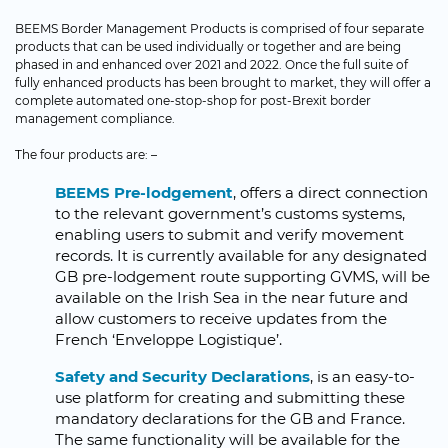
BEEMS Border Management Products is comprised of four separate
products that can be used individually or together and are being
phased in and enhanced over 2021 and 2022. Once the full suite of
fully enhanced products has been brought to market, they will offer a
complete automated one-stop-shop for post-Brexit border
management compliance.
The four products are: –
BEEMS Pre-lodgement
, offers a direct connection
to the relevant government’s customs systems,
enabling users to submit and verify movement
records. It is currently available for any designated
GB pre-lodgement route supporting GVMS, will be
available on the Irish Sea in the near future and
allow customers to receive updates from the
French ‘Enveloppe Logistique’.
Safety and Security Declarations
, is an easy-to-
use platform for creating and submitting these
mandatory declarations for the GB and France.
The same functionality will be available for the