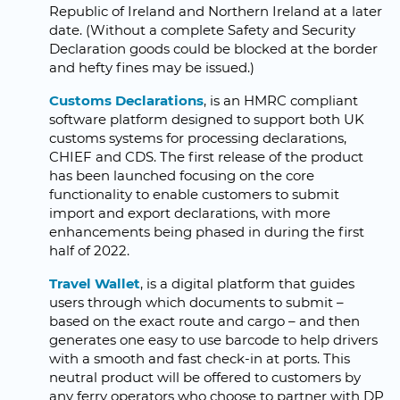
Republic of Ireland and Northern Ireland at a later
date. (Without a complete Safety and Security
Declaration goods could be blocked at the border
and hefty fines may be issued.)
Customs Declarations
, is an HMRC compliant
software platform designed to support both UK
customs systems for processing declarations,
CHIEF and CDS. The first release of the product
has been launched focusing on the core
functionality to enable customers to submit
import and export declarations, with more
enhancements being phased in during the first
half of 2022.
Travel Wallet
, is a digital platform that guides
users through which documents to submit –
based on the exact route and cargo – and then
generates one easy to use barcode to help drivers
with a smooth and fast check-in at ports. This
neutral product will be offered to customers by
any ferry operators who choose to partner with DP