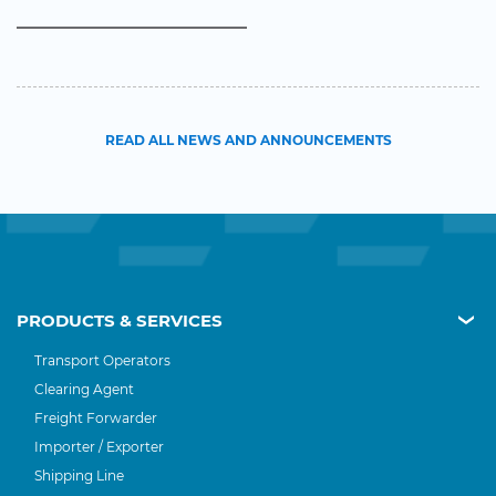
READ ALL NEWS AND ANNOUNCEMENTS
PRODUCTS & SERVICES
Transport Operators
Clearing Agent
Freight Forwarder
Importer / Exporter
Shipping Line