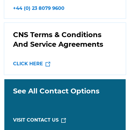
+44 (0) 23 8079 9600
CNS Terms & Conditions
And Service Agreements
CLICK HERE
See All Contact Options
VISIT CONTACT US