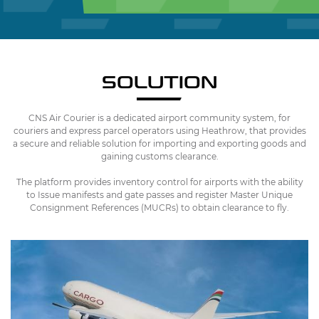
SOLUTION
CNS Air Courier is a dedicated airport community system, for
couriers and express parcel operators using Heathrow, that provides
a secure and reliable solution for importing and exporting goods and
gaining customs clearance.
The platform provides inventory control for airports with the ability
to Issue manifests and gate passes and register Master Unique
Consignment References (MUCRs) to obtain clearance to fly.