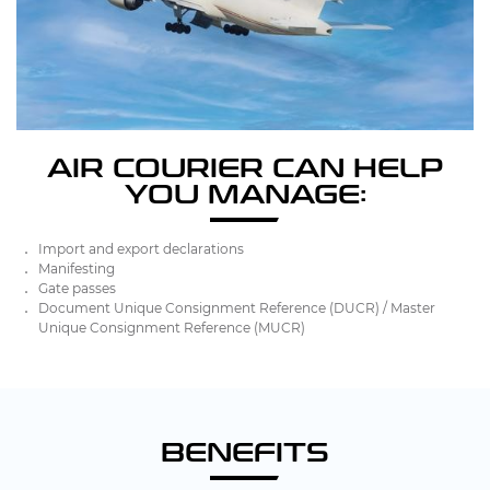
AIR COURIER CAN HELP
YOU MANAGE:
Import and export declarations
Manifesting
Gate passes
Document Unique Consignment Reference (DUCR) / Master
Unique Consignment Reference (MUCR)
BENEFITS