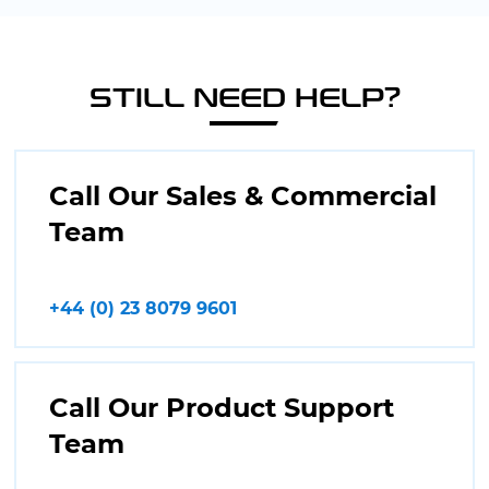
STILL NEED HELP?
Call Our Sales & Commercial
Team
+44 (0) 23 8079 9601
Call Our Product Support
Team