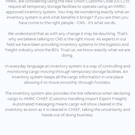
HMRC are considering using the new Union Customs Code (UCC) to
require all temporary storage facilities to operate using an HMRC-
approved inventory system. You may be wondering exactly what an
inventory system is and what benefits it brings? If you are then you
have come to the right people - CNS - It's what we do.
We understand that as with any change it may be daunting. That's
why we believe talking to CNS is the right move. As experts in our
field we have been providing Inventory systems to the logistics and
freight industry since the 80's. Trust us; we know exactly what we are
doing.
In everyday language an inventory system is a way of controlling and
monitoring cargo moving through temporary storage facilities. An
inventory system keeps all the cargo information in one place
allowing it to move smoothly through frontiers.
The inventory system also provides the link reference when declaring
cargo to HMRC CHIEF (Customs Handling Import Export Freight).
Automated messaging means cargo will show cleared in the
inventory as soon as it is cleared in CHIEF, taking the uncertainty and
hassle out of doing business.