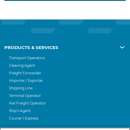
PRODUCTS & SERVICES
Transport Operators
Clearing Agent
Freight Forwarder
Importer / Exporter
Shipping Line
Terminal Operator
Rail Freight Operator
Ship’s Agent
Courier / Express