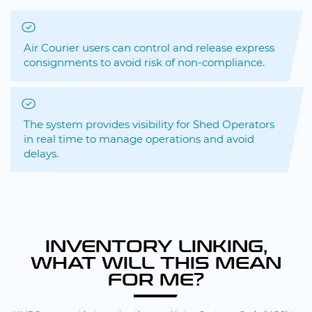
Air Courier users can control and release express
consignments to avoid risk of non-compliance.
The system provides visibility for Shed Operators
in real time to manage operations and avoid
delays.
INVENTORY LINKING,
WHAT WILL THIS MEAN
FOR ME?