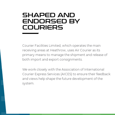
SHAPED AND
ENDORSED BY
COURIERS
Courier Facilities Limited, which operates the main
receiving areas at Heathrow, uses Air Courier as its
primary means to manage the shipment and release of
both import and export consignments.
We work closely with the Association of International
Courier Express Services (AICES) to ensure their feedback
and views help shape the future development of the
system.