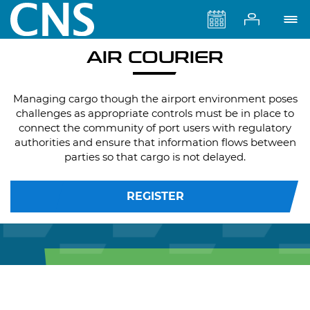
AIR COURIER
Managing cargo though the airport environment poses
challenges as appropriate controls must be in place to
connect the community of port users with regulatory
authorities and ensure that information flows between
parties so that cargo is not delayed.
REGISTER