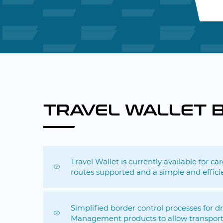
TRAVEL WALLET 
Travel Wallet is currently available for c
routes supported and a simple and effici
Simplified border control processes for 
Management products to allow transport 