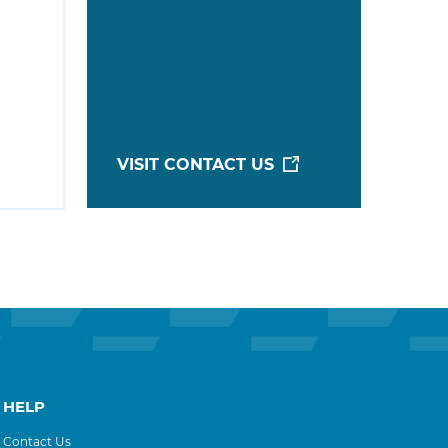
VISIT CONTACT US
HELP
Contact Us