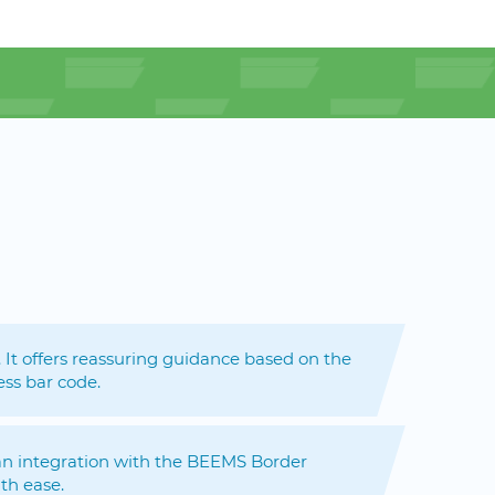
. It offers reassuring guidance based on the
ess bar code.
d an integration with the BEEMS Border
th ease.