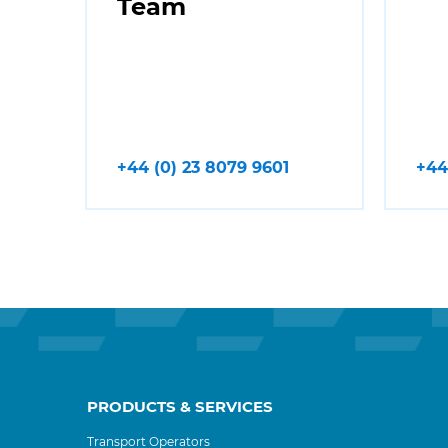
Team
+44 (0) 23 8079 9601
+44
PRODUCTS & SERVICES
Transport Operators