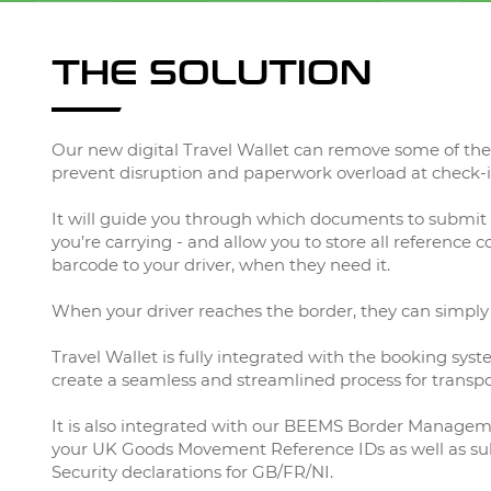
THE SOLUTION
Our new digital Travel Wallet can remove some of the 
prevent disruption and paperwork overload at check-i
It will guide you through which documents to submit 
you’re carrying - and allow you to store all reference 
barcode to your driver, when they need it.
When your driver reaches the border, they can simply
Travel Wallet is fully integrated with the booking syst
create a seamless and streamlined process for transpo
It is also integrated with our BEEMS Border Managem
your UK Goods Movement Reference IDs as well as sub
Security declarations for GB/FR/NI.