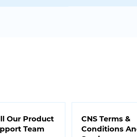
ll Our Product
CNS Terms &
pport Team
Conditions A