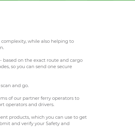
complexity, while also helping to
n.
- based on the exact route and cargo
codes, so you can send one secure
 scan and go.
ems of our partner ferry operators to
rt operators and drivers.
ent products, which you can use to get
mit and verify your Safety and