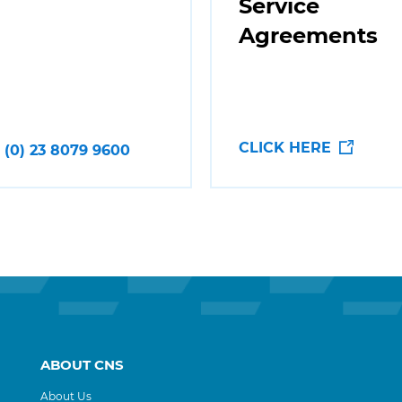
Service
Agreements
CLICK HERE
 (0) 23 8079 9600
ABOUT CNS
About Us