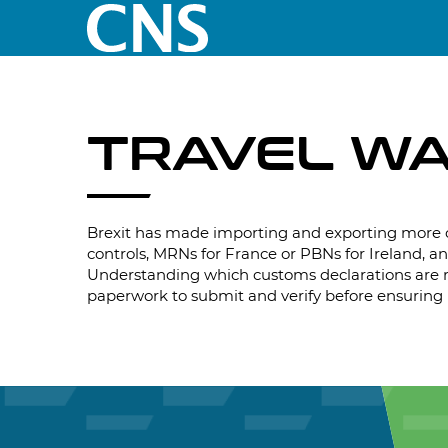
TRAVEL W
Brexit has made importing and exporting more 
controls, MRNs for France or PBNs for Ireland, an
Understanding which customs declarations are re
paperwork to submit and verify before ensuring i