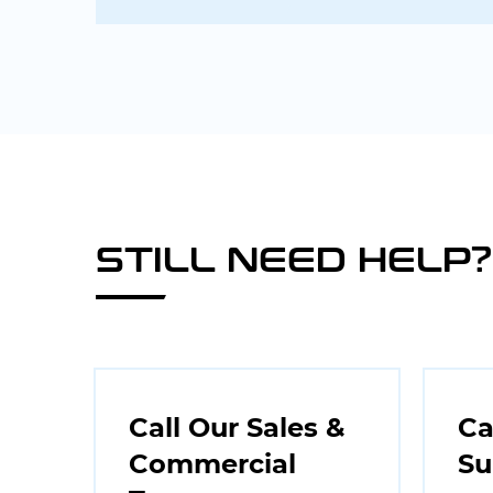
STILL NEED HELP?
Call Our Sales &
Ca
Commercial
Su