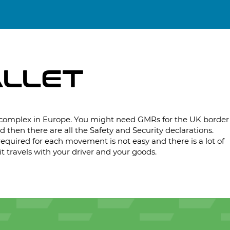
ALLET
complex in Europe. You might need GMRs for the UK border
d then there are all the Safety and Security declarations.
quired for each movement is not easy and there is a lot of
t travels with your driver and your goods.