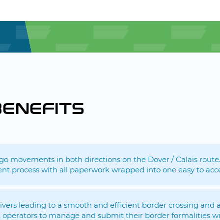
BENEFITS
argo movements in both directions on the Dover / Calais route
ent process with all paperwork wrapped into one easy to acc
drivers leading to a smooth and efficient border crossing an
operators to manage and submit their border formalities wi