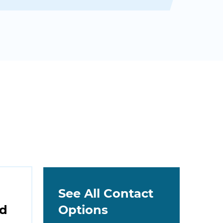
See All Contact
nd
Options