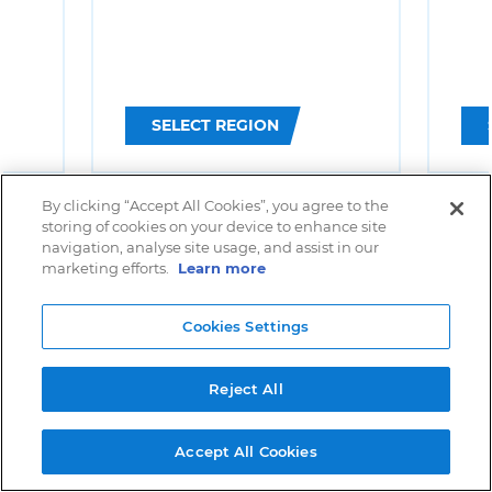
SELECT REGION
By clicking “Accept All Cookies”, you agree to the
storing of cookies on your device to enhance site
navigation, analyse site usage, and assist in our
marketing efforts.
Learn more
Cookies Settings
Reject All
Accept All Cookies