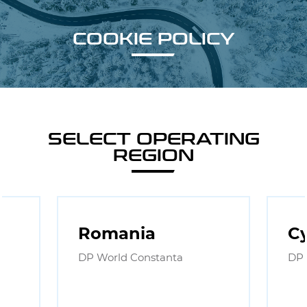
COOKIE POLICY
SELECT OPERATING
REGION
Romania
C
DP World Constanta
DP 